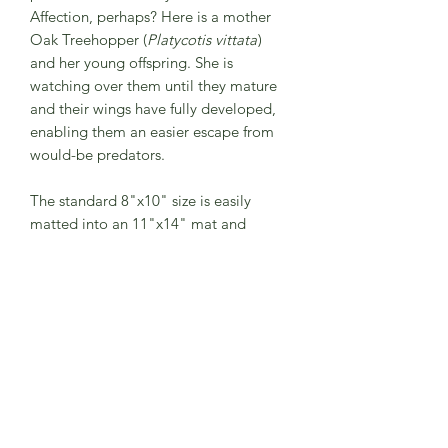
Affection, perhaps? Here is a mother
Oak Treehopper (
Platycotis vittata
)
and her young offspring. She is
watching over them until they mature
and their wings have fully developed,
enabling them an easier escape from
would-be predators.
The standard 8"x10" size is easily
matted into an 11"x14" mat and
frame. A great size for any room!
(Frame is not included, shown for
demonstration/inspiration purposes
only.)
The print comes to you in a
compostable protective plastic sleeve
with a hard backing and is signed by
me. My 8"x10" prints will arrive on
paper larger than 8"x10" to add some