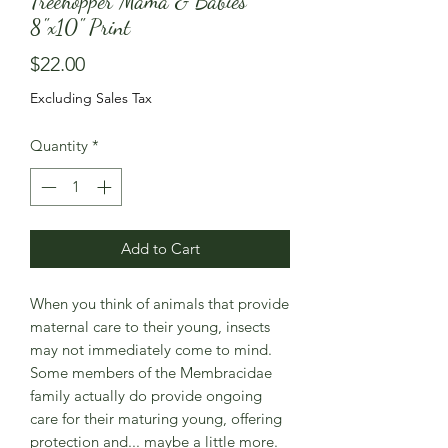
Treehopper Mama & Babies
8"x10" Print
Price
$22.00
Excluding Sales Tax
Quantity
*
Add to Cart
When you think of animals that provide
maternal care to their young, insects
may not immediately come to mind.
Some members of the Membracidae
family actually do provide ongoing
care for their maturing young, offering
protection and... maybe a little more.