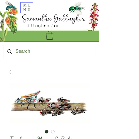
ME
NU