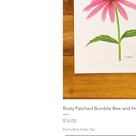
Rusty Patched Bumble Bee and He
Price
$16.00
Excluding Sales Tax