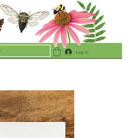
Log In