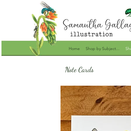
Home
Shop by Subject...
Sh
Note Cards