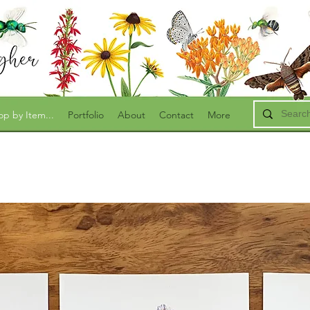
op by Item...
Portfolio
About
Contact
More