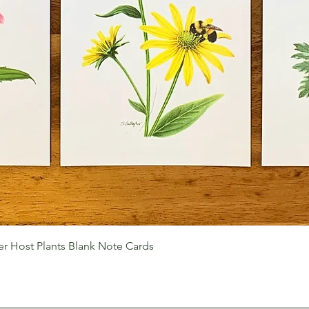
Quick View
r Host Plants Blank Note Cards