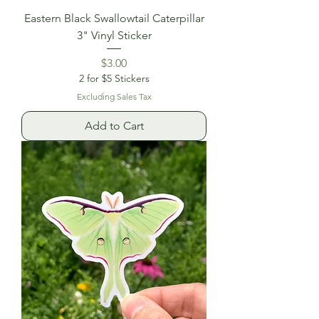
Eastern Black Swallowtail Caterpillar
3" Vinyl Sticker
Price
$3.00
2 for $5 Stickers
Excluding Sales Tax
Add to Cart