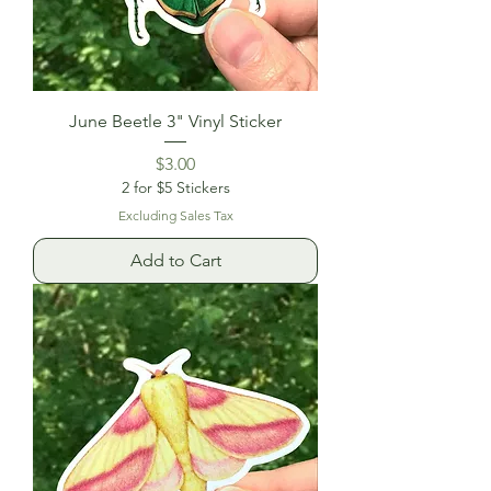
June Beetle 3" Vinyl Sticker
Price
$3.00
2 for $5 Stickers
Excluding Sales Tax
Add to Cart