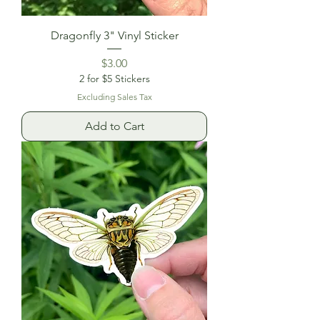
Dragonfly 3" Vinyl Sticker
Price
$3.00
2 for $5 Stickers
Excluding Sales Tax
Add to Cart