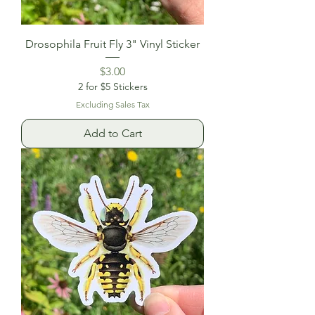
Drosophila Fruit Fly 3" Vinyl Sticker
Price
$3.00
2 for $5 Stickers
Excluding Sales Tax
Add to Cart