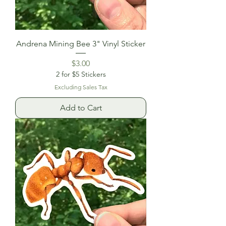
Andrena Mining Bee 3" Vinyl Sticker
Price
$3.00
2 for $5 Stickers
Excluding Sales Tax
Add to Cart