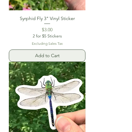
Syrphid Fly 3" Vinyl Sticker
Price
$3.00
2 for $5 Stickers
Excluding Sales Tax
Add to Cart