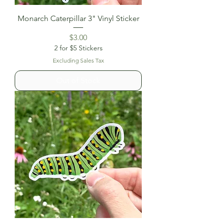
Monarch Caterpillar 3" Vinyl Sticker
Price
$3.00
2 for $5 Stickers
Excluding Sales Tax
Out of Stock