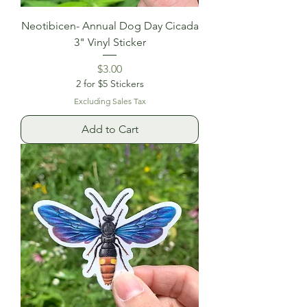
Neotibicen- Annual Dog Day Cicada
3" Vinyl Sticker
Price
$3.00
2 for $5 Stickers
Excluding Sales Tax
Add to Cart