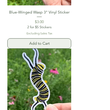
Blue-Winged Wasp 3" Vinyl Sticker
Price
$3.00
2 for $5 Stickers
Excluding Sales Tax
Add to Cart