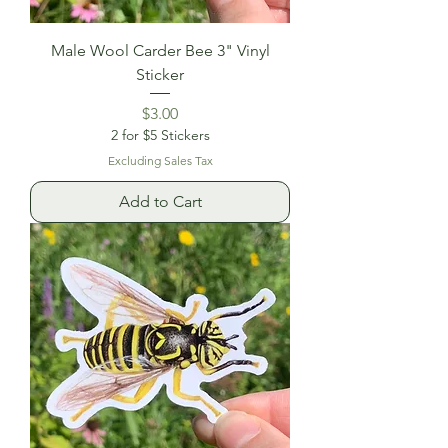
Male Wool Carder Bee 3" Vinyl
Sticker
Price
$3.00
2 for $5 Stickers
Excluding Sales Tax
Add to Cart