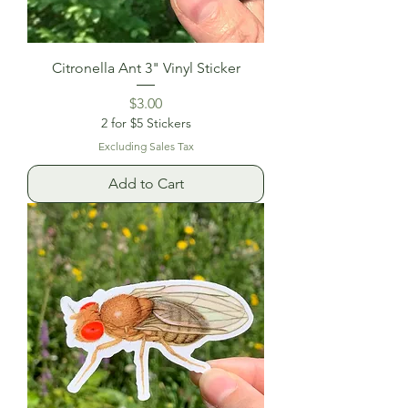
Citronella Ant 3" Vinyl Sticker
Price
$3.00
2 for $5 Stickers
Excluding Sales Tax
Add to Cart