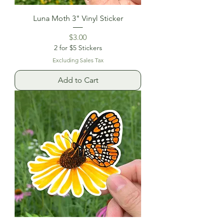
Luna Moth 3" Vinyl Sticker
Price
$3.00
2 for $5 Stickers
Excluding Sales Tax
Add to Cart