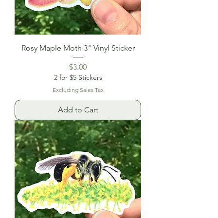
Rosy Maple Moth 3" Vinyl Sticker
Price
$3.00
2 for $5 Stickers
Excluding Sales Tax
Add to Cart