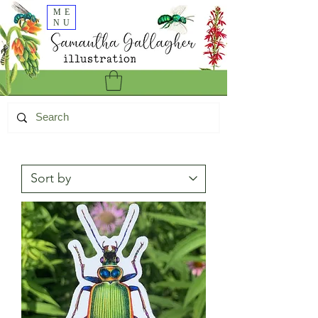
ME
NU