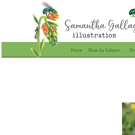
Home
Shop by Subject...
Sh