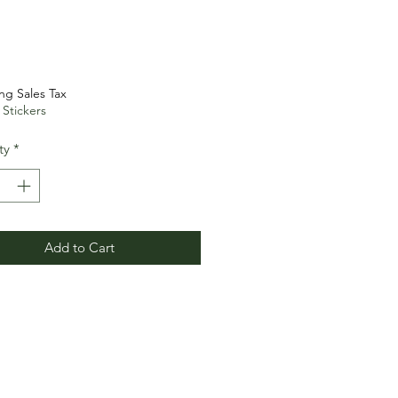
Price
ng Sales Tax
 Stickers
ty
*
Add to Cart