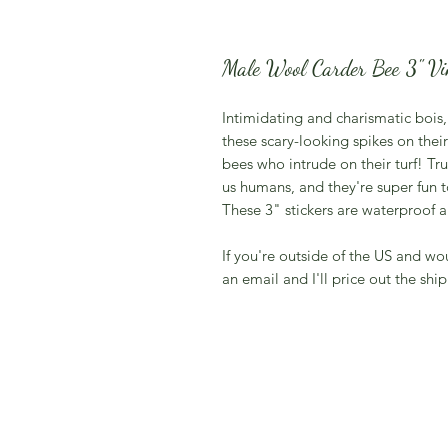
Male Wool Carder Bee 3" Vin
Intimidating and charismatic bois
these scary-looking spikes on th
bees who intrude on their turf! Tr
us humans, and they're super fun t
These 3" stickers are waterproof a
If you're outside of the US and wo
an email and I'll price out the ship