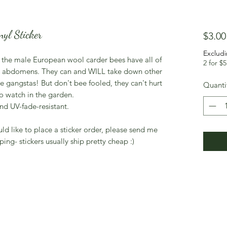
yl Sticker
$3.00
Excludi
, the male European wool carder bees have all of
2 for $5
eir abdomens. They can and WILL take down other
ue gangstas! But don't bee fooled, they can't hurt
Quanti
o watch in the garden.
nd UV-fade-resistant.
uld like to place a sticker order, please send me
ping- stickers usually ship pretty cheap :)