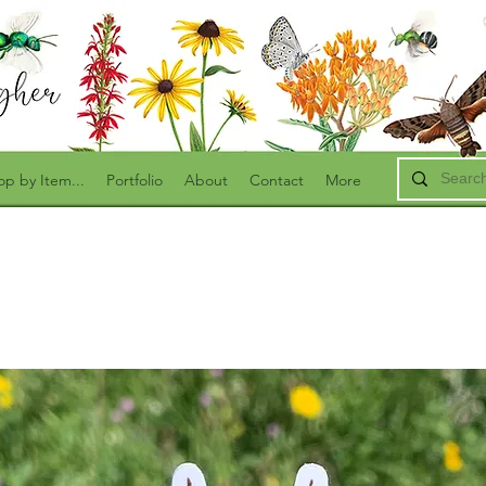
op by Item...
Portfolio
About
Contact
More