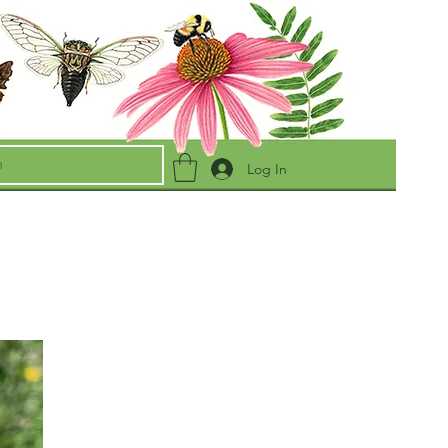
Log In