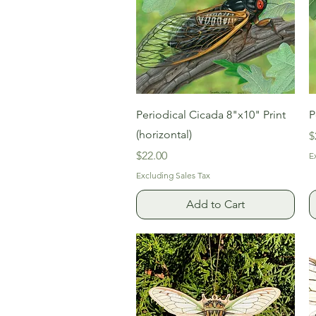
Quick View
Periodical Cicada 8"x10" Print
P
(horizontal)
P
$
Price
$22.00
E
Excluding Sales Tax
Add to Cart