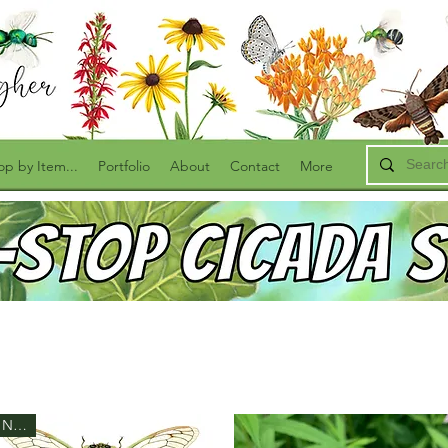
op by Item...
Portfolio
About
Contact
More
New!