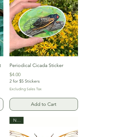
Quick View
t
Periodical Cicada Sticker
Price
$4.00
2 for $5 Stickers
Excluding Sales Tax
Add to Cart
New!