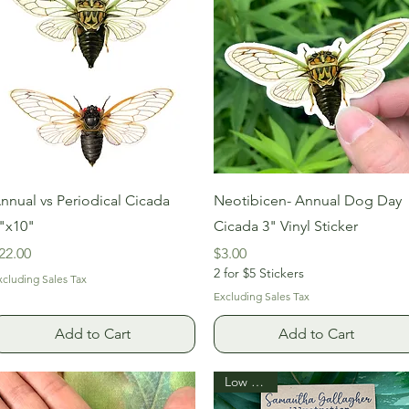
Quick View
Quick View
nnual vs Periodical Cicada
Neotibicen- Annual Dog Day
"x10"
Cicada 3" Vinyl Sticker
rice
Price
22.00
$3.00
2 for $5 Stickers
xcluding Sales Tax
Excluding Sales Tax
Add to Cart
Add to Cart
Low Stock