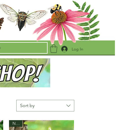
Log In
Sort by
New!