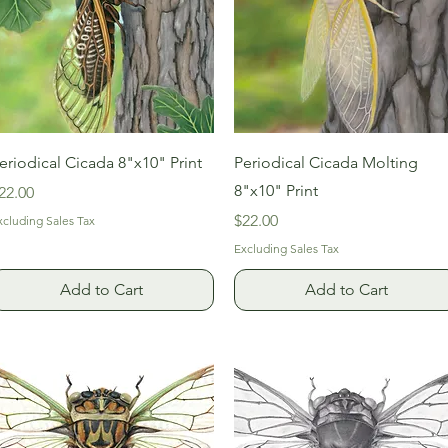
Quick View
Quick View
eriodical Cicada 8"x10" Print
Periodical Cicada Molting
8"x10" Print
rice
22.00
Price
$22.00
xcluding Sales Tax
Excluding Sales Tax
Add to Cart
Add to Cart