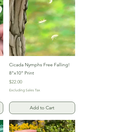
Quick View
Cicada Nymphs Free Falling!
8"x10" Print
Price
$22.00
Excluding Sales Tax
Add to Cart