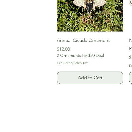
Quick View
Annual Cicada Ornament
N
P
Price
$12.00
2 Ornaments for $20 Deal
P
$
Excluding Sales Tax
E
Add to Cart