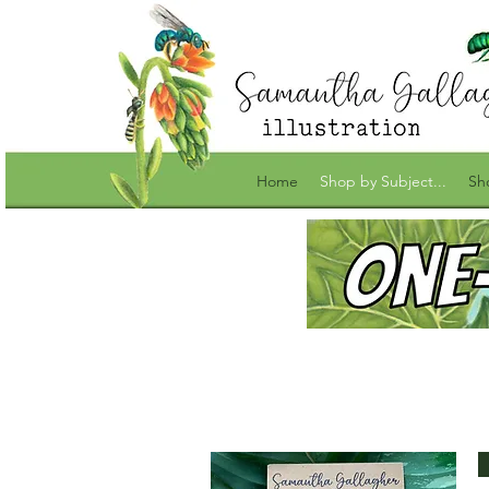
Home
Shop by Subject...
Sh