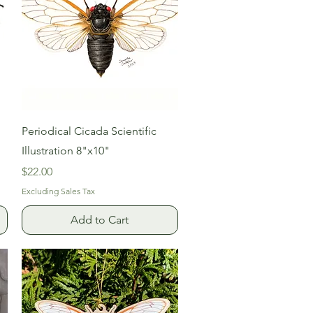
Quick View
Periodical Cicada Scientific
Illustration 8"x10"
Price
$22.00
Excluding Sales Tax
Add to Cart