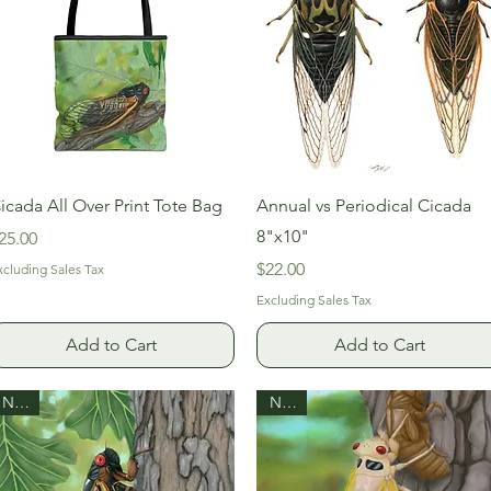
Quick View
Quick View
icada All Over Print Tote Bag
Annual vs Periodical Cicada
8"x10"
rice
25.00
Price
$22.00
xcluding Sales Tax
Excluding Sales Tax
Add to Cart
Add to Cart
New!
New!