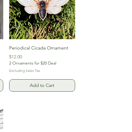
Quick View
Periodical Cicada Ornament
Price
$12.00
2 Ornaments for $20 Deal
Excluding Sales Tax
Add to Cart