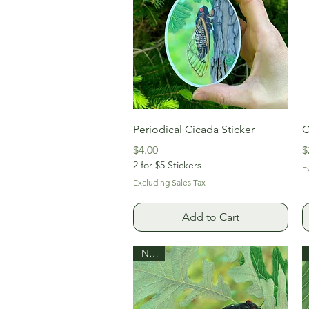
Quick View
Periodical Cicada Sticker
C
Price
P
$4.00
$
2 for $5 Stickers
E
Excluding Sales Tax
Add to Cart
New!