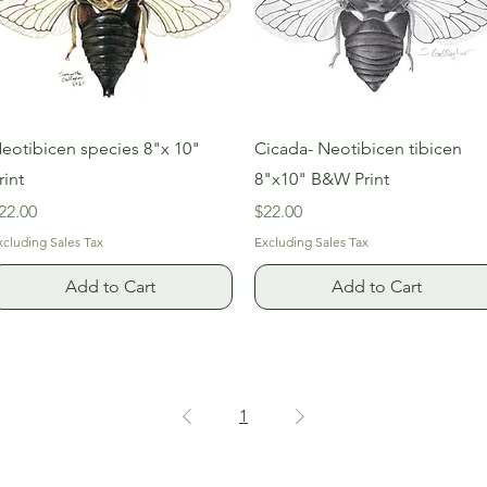
Quick View
Quick View
eotibicen species 8"x 10"
Cicada- Neotibicen tibicen
rint
8"x10" B&W Print
rice
Price
22.00
$22.00
xcluding Sales Tax
Excluding Sales Tax
Add to Cart
Add to Cart
1