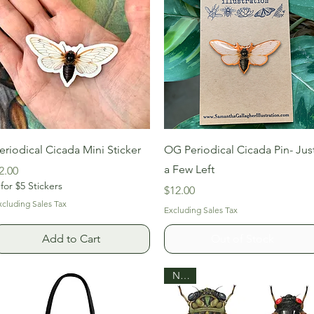
Quick View
Quick View
eriodical Cicada Mini Sticker
OG Periodical Cicada Pin- Jus
a Few Left
rice
2.00
 for $5 Stickers
Price
$12.00
xcluding Sales Tax
Excluding Sales Tax
Add to Cart
Out of Stock
New!