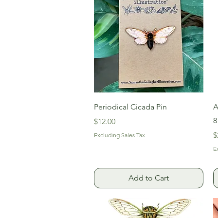
Quick View
Periodical Cicada Pin
A
8
Price
$12.00
P
$
Excluding Sales Tax
E
Add to Cart