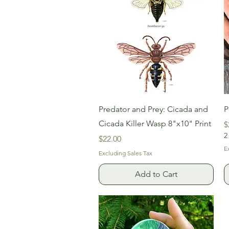
Quick View
Predator and Prey: Cicada and
P
Cicada Killer Wasp 8"x10" Print
P
$
2
Price
$22.00
E
Excluding Sales Tax
Add to Cart