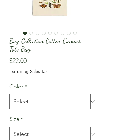
Bug Collection Cotton Canvas
Tote Bag
Price
$22.00
Excluding Sales Tax
Color
*
Size
*