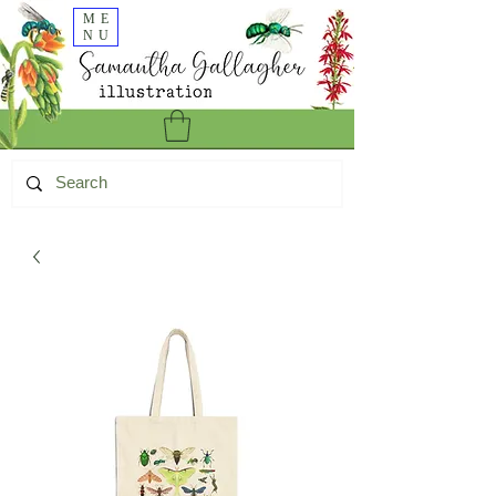
ME
NU