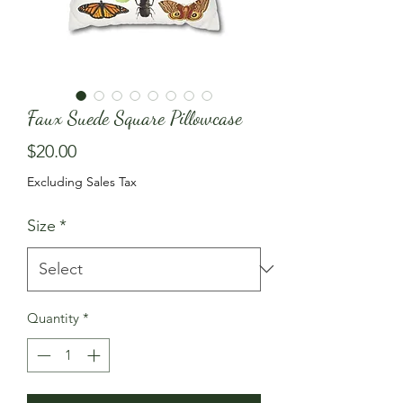
Faux Suede Square Pillowcase
Price
$20.00
Excluding Sales Tax
Size
*
Quantity
*