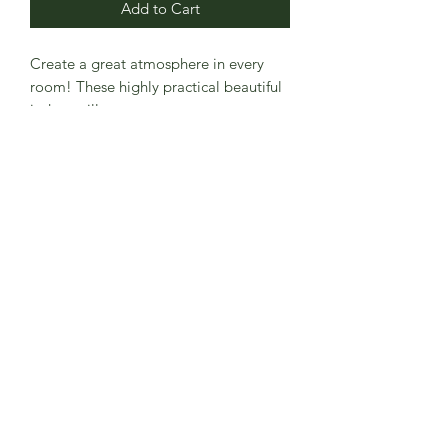
Add to Cart
Create a great atmosphere in every 
room! These highly practical beautiful 
indoor pillowcases serve as statement 
pieces, creating a personalized 
environment.
.: 100% Faux suede cover
.: Double sided print
.: Concealed zipper
.: Pillow not included
.: Note: Pre-constructed item. Size
variance +/- 0.5"
.: Advised to use inserts which are 2"
larger than the cover for a full fit.