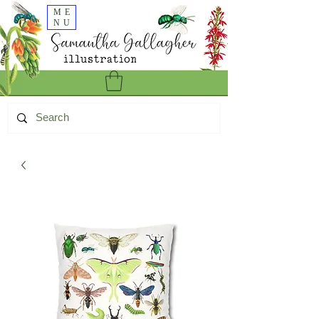
ME
NU