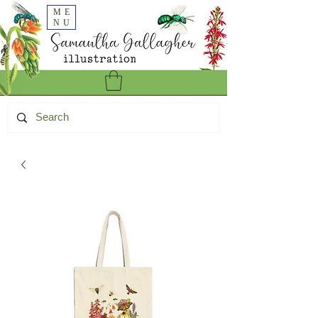
ME
NU