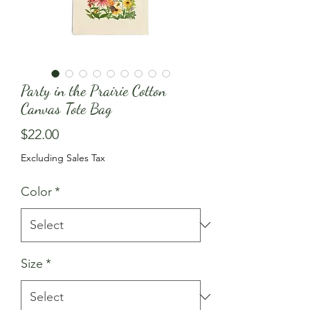
Party in the Prairie Cotton
Canvas Tote Bag
Price
$22.00
Excluding Sales Tax
Color
*
Size
*