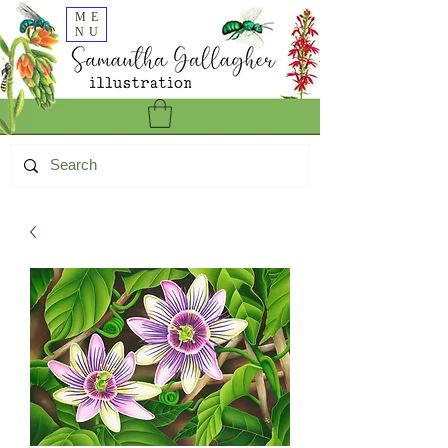
ME
NU