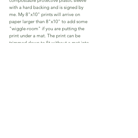
compostable protective plastic sleeve
with a hard backing and is signed by
me. My 8"x10" prints will arrive on
paper larger than 8"x10" to add some
"wiggle-room" if you are putting the
print under a mat. The print can be
trimmed down to fit without a mat into
an 8"x10" frame.
The print is unmatted, but if you would
like a certain mat color combination,
let me know- I may have some here
and I can add them to this listing
before you purchase!
Additional Info
Please note:
-Watermarks are not printed on the