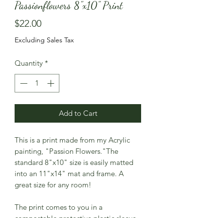
Passionflowers 8"x10" Print
Price
$22.00
Excluding Sales Tax
Quantity
*
Add to Cart
This is a print made from my Acrylic
painting, "Passion Flowers."The
standard 8"x10" size is easily matted
into an 11"x14" mat and frame. A
great size for any room!
The print comes to you in a