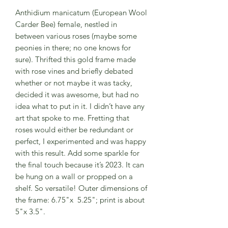
Anthidium manicatum (European Wool
Carder Bee) female, nestled in
between various roses (maybe some
peonies in there; no one knows for
sure). Thrifted this gold frame made
with rose vines and briefly debated
whether or not maybe it was tacky,
decided it was awesome, but had no
idea what to put in it. I didn’t have any
art that spoke to me. Fretting that
roses would either be redundant or
perfect, I experimented and was happy
with this result. Add some sparkle for
the final touch because it’s 2023. It can
be hung on a wall or propped on a
shelf. So versatile! Outer dimensions of
the frame: 6.75"x 5.25"; print is about
5"x 3.5".