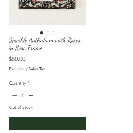
Sparkle Anthidium with Roses
in Rose Frame
Price
$50.00
Excluding Sales Tax
Quantity
*
Out of Stock
Notify When Available