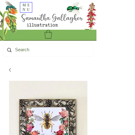
ME
NU