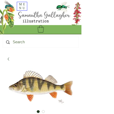
ME
NU