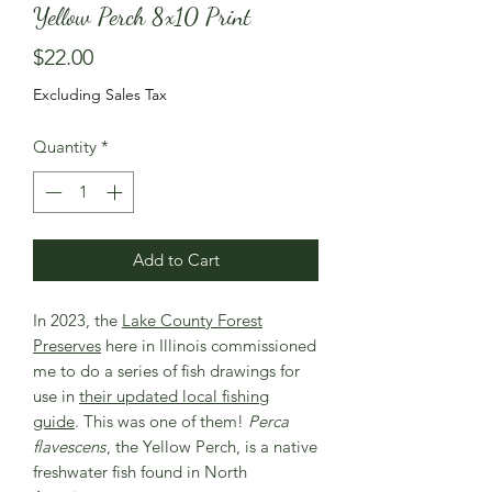
Yellow Perch 8x10 Print
Price
$22.00
Excluding Sales Tax
Quantity
*
Add to Cart
In 2023, the
Lake County Forest
Preserves
here in Illinois commissioned
me to do a series of fish drawings for
use in
their updated local fishing
guide
. This was one of them!
Perca
flavescens
, the Yellow Perch, is a native
freshwater fish found in North