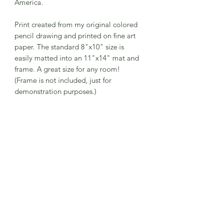
America.
Print created from my original colored
pencil drawing and printed on fine art
paper. The standard 8"x10" size is
easily matted into an 11"x14" mat and
frame. A great size for any room!
(Frame is not included, just for
demonstration purposes.)
The print comes to you in a
compostable protective plastic sleeve
with a hard backing and is signed by
me. My 8"x10" prints will arrive on
paper larger than 8"x10" to add some
"wiggle-room" if you are putting the
print under a mat. The print can be
trimmed down to fit without a mat into
an 8"x10" frame.