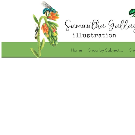
Home
Shop by Subject...
Sh