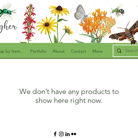
op by Item...
Portfolio
About
Contact
More
We don’t have any products to
show here right now.