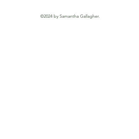
©2024 by Samantha Gallagher.