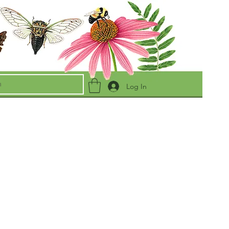
Log In